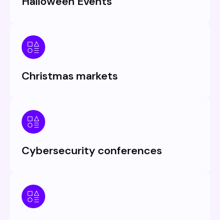
Halloween Events
Christmas markets
Cybersecurity conferences