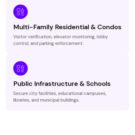
Multi-Family Residential & Condos
Visitor verification, elevator monitoring, lobby
control, and parking enforcement.
Public Infrastructure & Schools
Secure city facilities, educational campuses,
libraries, and municipal buildings.