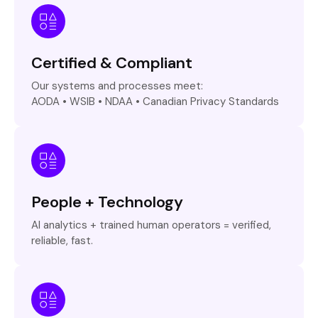
Certified & Compliant
Our systems and processes meet:
AODA • WSIB • NDAA • Canadian Privacy Standards
People + Technology
AI analytics + trained human operators = verified,
reliable, fast.