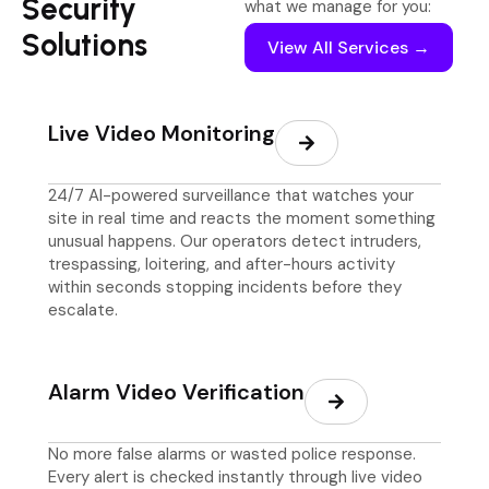
Security
what we manage for you:
Solutions
View All Services →
Live Video Monitoring
24/7 AI-powered surveillance that watches your
site in real time and reacts the moment something
unusual happens. Our operators detect intruders,
trespassing, loitering, and after-hours activity
within seconds stopping incidents before they
escalate.
Alarm Video Verification
No more false alarms or wasted police response.
Every alert is checked instantly through live video