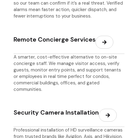
so our team can confirm if it’s a real threat. Verified
alarms mean faster action, quicker dispatch, and
fewer interruptions to your business.
Remote Concierge Services
A smarter, cost-effective alternative to on-site
concierge staff. We manage visitor access, verify
guests, monitor entry points, and support tenants
or employees in real time perfect for condos,
commercial buildings, offices, and gated
communities.
Security Camera Installation
Professional installation of HD surveillance cameras
from trusted brands like Avigilon, Axis, and Hikvision.