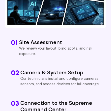
01
Site Assessment
We review your layout, blind spots, and risk
exposure.
02
Camera & System Setup
Our technicians install and configure cameras,
sensors, and access devices for full coverage.
03
Connection to the Supreme
Command Center