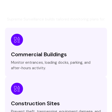
Industries We Protect Across
Ontario
Supreme Surveillance builds tailored monitoring plans for:
Commercial Buildings
Monitor entrances, loading docks, parking, and
after-hours activity.
Construction Sites
Prevent theft, trespassing, equipment damage, and