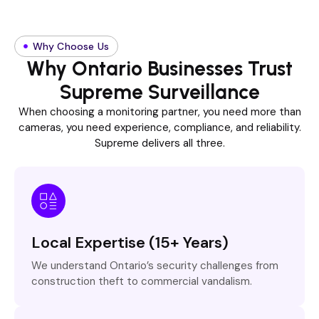
Why Choose Us
Why Ontario Businesses Trust
Supreme Surveillance
When choosing a monitoring partner, you need more than
cameras, you need experience, compliance, and reliability.
Supreme delivers all three.
Local Expertise (15+ Years)
We understand Ontario’s security challenges from
construction theft to commercial vandalism.