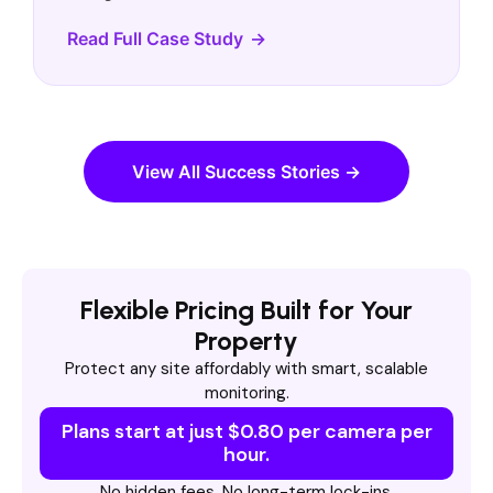
Read Full Case Study
View All Success Stories →
Flexible Pricing Built for Your
Property
Protect any site affordably with smart, scalable
monitoring.
Plans start at just $0.80 per camera per
hour.
No hidden fees. No long-term lock-ins.