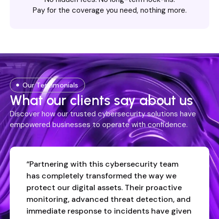
Pay for the coverage you need, nothing more.
Our Testimonials
What our clients say about us
Discover how our trusted cybersecurity solutions have
empowered businesses to operate with confidence.
“Partnering with this cybersecurity team
has completely transformed the way we
protect our digital assets. Their proactive
monitoring, advanced threat detection, and
immediate response to incidents have given