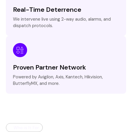
Real-Time Deterrence
We intervene live using 2-way audio, alarms, and
dispatch protocols.
Proven Partner Network
Powered by Avigilon, Axis, Kantech, Hikvision,
ButterflyMX, and more.
Who is It For