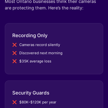
Most Ontario businesses think their cameras
are protecting them. Here’s the reality:
Recording Only
Cameras record silently
Discovered next morning
$35K average loss
Security Guards
$80K–$120K per year