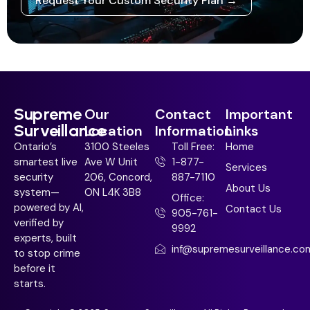
Request Your Custom Security Plan →
Supreme
Our
Contact
Important
Surveillance
Location
Information
Links
Ontario’s
3100 Steeles
Toll Free:
Home
smartest live
Ave W Unit
1-877-
Services
security
206, Concord,
887-7110
About Us
system—
ON L4K 3B8
Office:
powered by AI,
Contact Us
905-761-
verified by
9992
experts, built
inf@supremesurveillance.co
to stop crime
before it
starts.