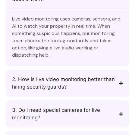
Live video monitoring uses cameras, sensors, and
AI to watch your property in real time. When
something suspicious happens, our monitoring
team checks the footage instantly and takes
action, like giving a live audio warning or
dispatching help.
2. How is live video monitoring better than
hiring security guards?
3. Do I need special cameras for live
monitoring?