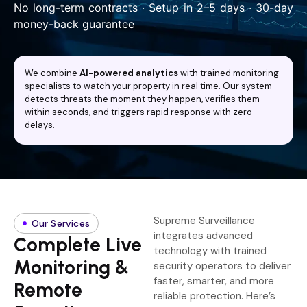
No long-term contracts · Setup in 2–5 days · 30-day
money-back guarantee
We combine
AI-powered analytics
with trained monitoring
specialists to watch your property in real time. Our system
detects threats the moment they happen, verifies them
within seconds, and triggers rapid response with zero
delays.
Supreme Surveillance
Our Services
integrates advanced
Complete Live
technology with trained
Monitoring &
security operators to deliver
faster, smarter, and more
Remote
reliable protection. Here’s