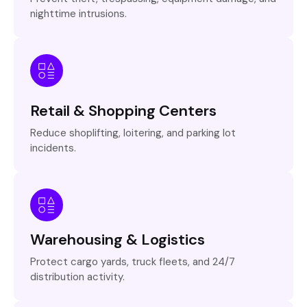
nighttime intrusions.
Retail & Shopping Centers
Reduce shoplifting, loitering, and parking lot
incidents.
Warehousing & Logistics
Protect cargo yards, truck fleets, and 24/7
distribution activity.