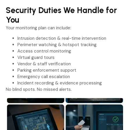
Security Duties We Handle for
You
Your monitoring plan can include:
Intrusion detection & real-time intervention
Perimeter watching & hotspot tracking
Access control monitoring
Virtual guard tours
Vendor & staff verification
Parking enforcement support
Emergency call escalation
Incident recording & evidence processing
No blind spots. No missed alerts.