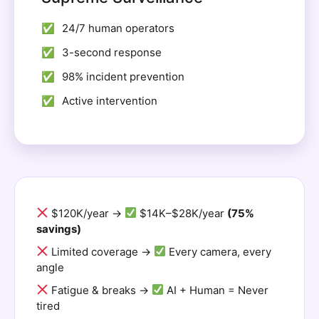
24/7 human operators
3-second response
98% incident prevention
Active intervention
$120K/year →
$14K–$28K/year
(75%
savings)
Limited coverage →
Every camera, every
angle
Fatigue & breaks →
AI + Human = Never
tired