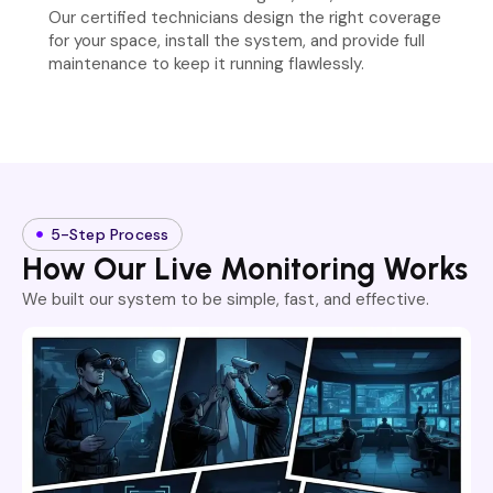
Our certified technicians design the right coverage
for your space, install the system, and provide full
maintenance to keep it running flawlessly.
5-Step Process
How Our Live Monitoring Works
We built our system to be simple, fast, and effective.