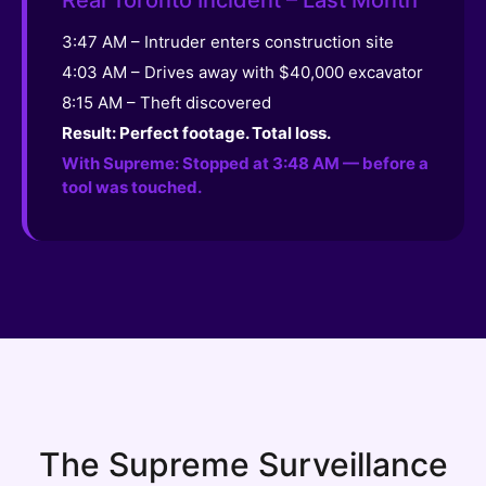
3:47 AM – Intruder enters construction site
4:03 AM – Drives away with $40,000 excavator
8:15 AM – Theft discovered
Result: Perfect footage. Total loss.
With Supreme: Stopped at 3:48 AM — before a
tool was touched.
The Supreme Surveillance