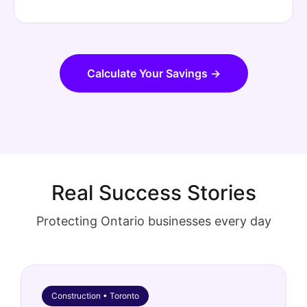
Calculate Your Savings →
Real Success Stories
Protecting Ontario businesses every day
Construction • Toronto