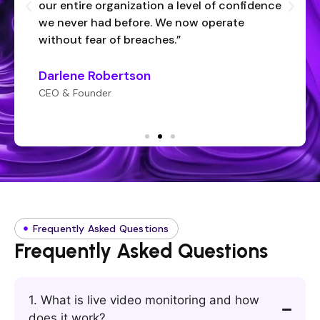
our entire organization a level of confidence
we never had before. We now operate
without fear of breaches.”
Darlene Robertson
CEO & Founder
Frequently Asked Questions
Frequently Asked Questions
1. What is live video monitoring and how
does it work?