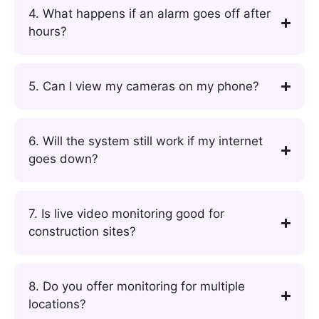
4. What happens if an alarm goes off after
hours?
5. Can I view my cameras on my phone?
6. Will the system still work if my internet
goes down?
7. Is live video monitoring good for
construction sites?
8. Do you offer monitoring for multiple
locations?