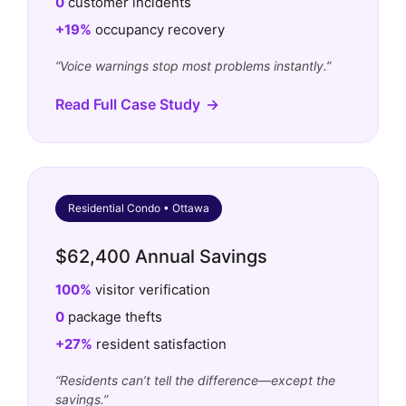
0
customer incidents
+19%
occupancy recovery
“Voice warnings stop most problems instantly.”
Read Full Case Study
Residential Condo • Ottawa
$62,400 Annual Savings
100%
visitor verification
0
package thefts
+27%
resident satisfaction
“Residents can’t tell the difference—except the
savings.”