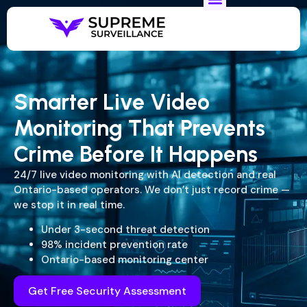
Smarter Live Video
Monitoring That Prevents
Crime Before It Happens
24/7 live video monitoring with AI detection and real
Ontario-based operators. We don’t just record crime —
we stop it in real time.
Under 3-second threat detection
98% incident prevention rate
Ontario-based monitoring center
Get Free Security Assessment