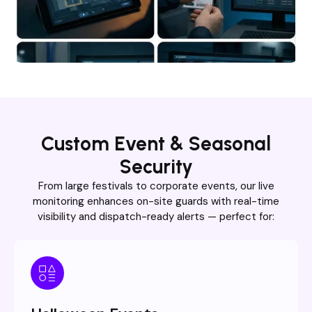
Custom Event & Seasonal
Security
From large festivals to corporate events, our live
monitoring enhances on-site guards with real-time
visibility and dispatch-ready alerts — perfect for: