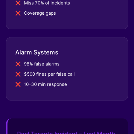
Miss 70% of incidents
Coverage gaps
Alarm Systems
98% false alarms
$500 fines per false call
10–30 min response
Real Toronto Incident – Last Month