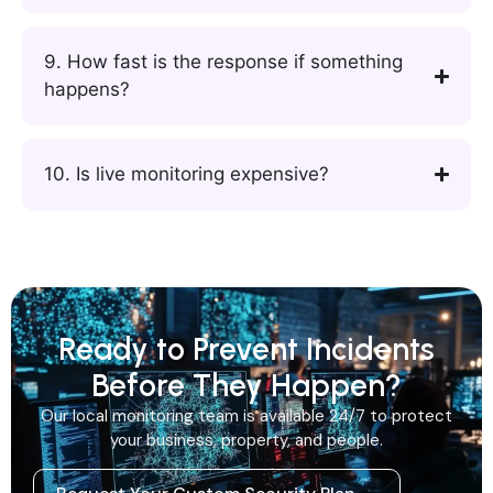
9. How fast is the response if something
happens?
10. Is live monitoring expensive?
Ready to Prevent Incidents
Before They Happen?
Our local monitoring team is available 24/7 to protect
your business, property, and people.