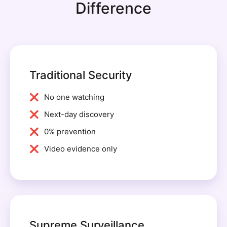
Difference
Traditional Security
No one watching
Next-day discovery
0% prevention
Video evidence only
Supreme Surveillance