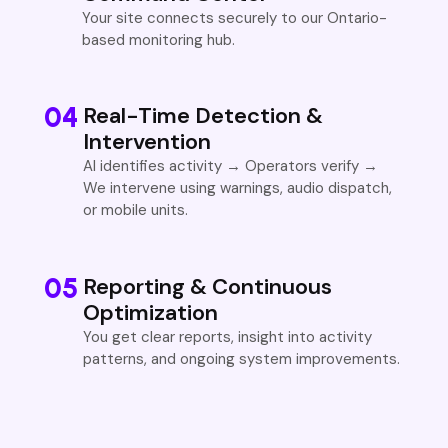
Your site connects securely to our Ontario-
based monitoring hub.
04
Real-Time Detection &
Intervention
AI identifies activity → Operators verify →
We intervene using warnings, audio dispatch,
or mobile units.
05
Reporting & Continuous
Optimization
You get clear reports, insight into activity
patterns, and ongoing system improvements.