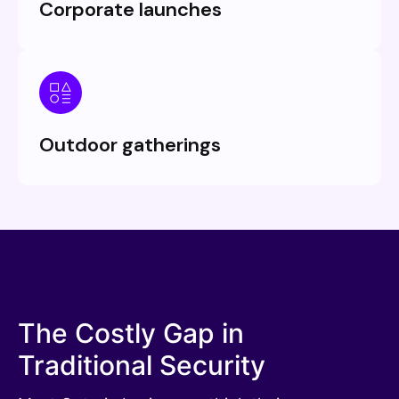
Corporate launches
Outdoor gatherings
The Costly Gap in
Traditional Security