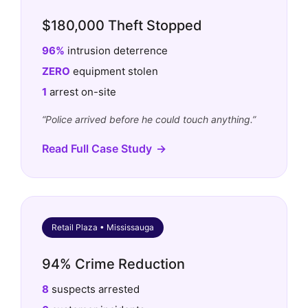
$180,000 Theft Stopped
96%
intrusion deterrence
ZERO
equipment stolen
1
arrest on-site
“Police arrived before he could touch anything.”
Read Full Case Study
Retail Plaza • Mississauga
94% Crime Reduction
8
suspects arrested